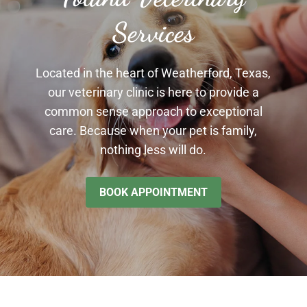
Services
Located in the heart of Weatherford, Texas,
our veterinary clinic is here to provide a
common sense approach to exceptional
care. Because when your pet is family,
nothing less will do.
BOOK APPOINTMENT