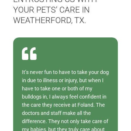
YOUR PETS’ CARE IN
WEATHERFORD, TX.

It’s never fun to have to take your dog
in due to illness or injury, but when I
have to take one or both of my
bulldogs in, I always feel confident in
the care they receive at Foland. The
doctors and staff make all the
difference. They not only take care of
my babies, but they truly care about