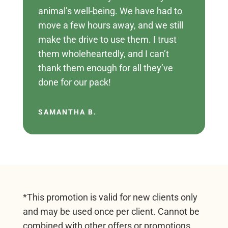
animal’s well-being. We have had to
move a few hours away, and we still
make the drive to use them. I trust
them wholeheartedly, and I can’t
thank them enough for all they’ve
done for our pack!
SAMANTHA B.
*This promotion is valid for new clients only
and may be used once per client. Cannot be
combined with other offers or promotions.