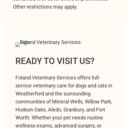
Other restrictions may apply.
READY TO VISIT US?
Foland Veterinary Services offers full-
service veterinary care for dogs and cats in
Weatherford and the surrounding
communities of Mineral Wells, Willow Park,
Hudson Oaks, Aledo, Granbury, and Fort
Worth. Whether your pet needs routine
wellness exams, advanced surgery, or