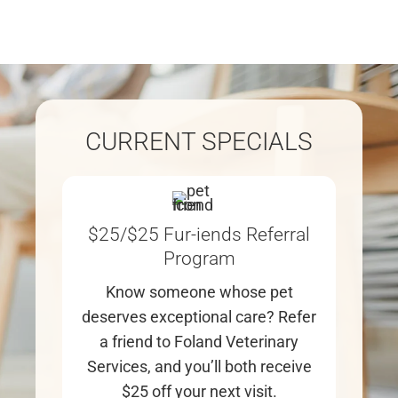
CURRENT SPECIALS
$25/$25 Fur-iends Referral
Program
Know someone whose pet
We
deserves exceptional care? Refer
yo
a friend to Foland Veterinary
cli
Services, and you’ll both receive
$25 off your next visit.