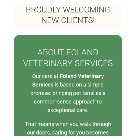
PROUDLY WELCOMING
NEW CLIENTS!
ABOUT FOLAND
VETERINARY SERVICES
Our care at
Foland Veterinary
Services
is based on a simple
promise: bringing pet families a
common-sense approach to
exceptional care.
That means when you walk through
our doors, caring for you becomes