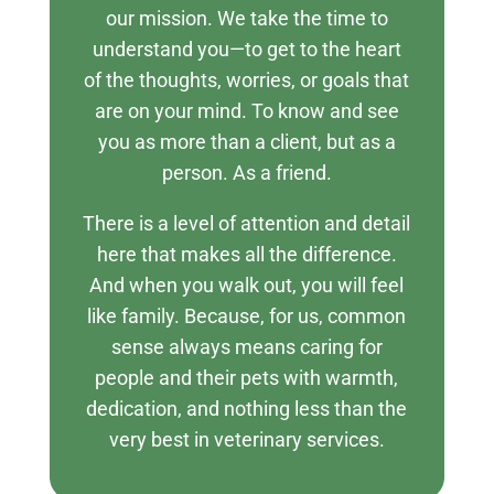
our mission. We take the time to
understand you—to get to the heart
of the thoughts, worries, or goals that
are on your mind. To know and see
you as more than a client, but as a
person. As a friend.
There is a level of attention and detail
here that makes all the difference.
And when you walk out, you will feel
like family. Because, for us, common
sense always means caring for
people and their pets with warmth,
dedication, and nothing less than the
very best in veterinary services.