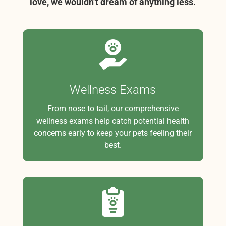
love, we wouldn’t dream of anything less.
Wellness Exams
From nose to tail, our comprehensive
wellness exams help catch potential health
concerns early to keep your pets feeling their
best.