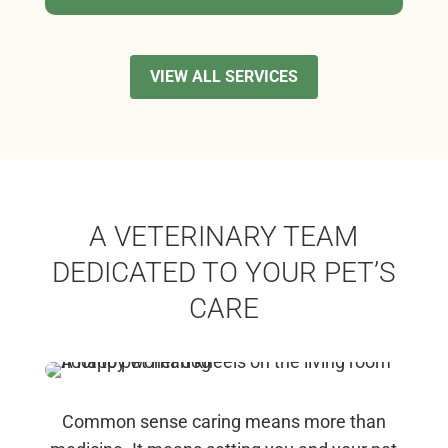
VIEW ALL SERVICES
A VETERINARY TEAM
DEDICATED TO YOUR PET’S
CARE
Common sense caring means more than