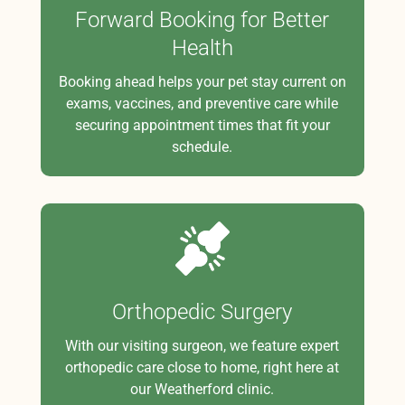
Forward Booking for Better
Health
Booking ahead helps your pet stay current on
exams, vaccines, and preventive care while
securing appointment times that fit your
schedule.
Orthopedic Surgery
With our visiting surgeon, we feature expert
orthopedic care close to home, right here at
our Weatherford clinic.