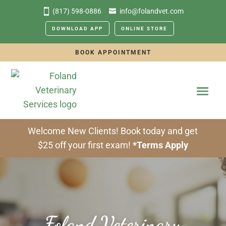
(817) 598-0886
info@folandvet.com
DOWNLOAD APP
ONLINE STORE
BOOK APPOINTMENT
Welcome New Clients! Book today and get
$25 off your first exam!
*Terms Apply
Foland Veterinary