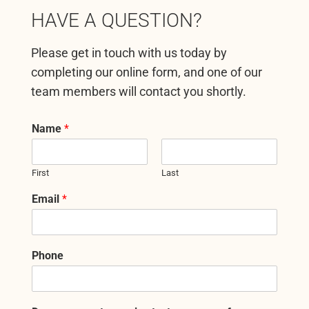
HAVE A QUESTION?
Please get in touch with us today by
completing our online form, and one of our
team members will contact you shortly.
Name
*
First
Last
Email
*
Phone