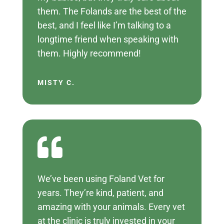
them. The Folands are the best of the
best, and I feel like I’m talking to a
longtime friend when speaking with
them. Highly recommend!
MISTY C.

We’ve been using Foland Vet for
years. They’re kind, patient, and
amazing with your animals. Every vet
at the clinic is truly invested in your