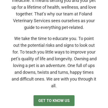
medicine. It means setting you and your pet
up for a lifetime of health, wellness, and love
together. That’s why our team at Foland
Veterinary Services sees ourselves as your
guide to everything pet-related.
We take the time to educate you. To point
out the potential risks and signs to look out
for. To teach you little ways to improve your
pet’s quality of life and longevity. Owning and
loving a pet is an adventure. One full of ups
and downs, twists and turns, happy times
and difficult ones. We are with you through it
all.
GET TO KNOW US