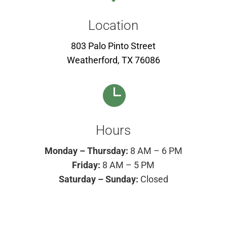
Location
803 Palo Pinto Street
Weatherford, TX 76086

Hours
Monday – Thursday:
8 AM – 6 PM
Friday:
8 AM – 5 PM
Saturday – Sunday:
Closed