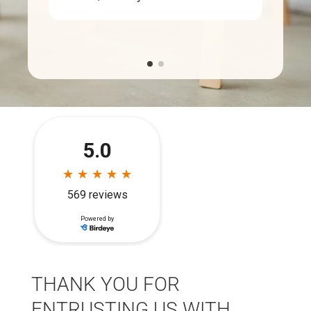
THANK YOU FOR
ENTRUSTING US WITH