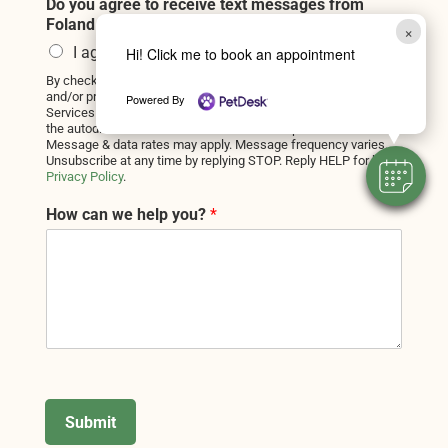
Do you agree to receive text messages from
Foland Veterinary Services?
*
×
I agree
Hi! Click me to book an appointment
By checking this box, you consent to receive informational
and/or promotional text messages from Foland Veterinary
Powered By
Services at the number provided, including messages sent by
the autodialer. Consent is not a condition of purchase.
Message & data rates may apply. Message frequency varies.
Unsubscribe at any time by replying STOP. Reply HELP for help.
Privacy Policy
.
How can we help you?
*
Submit