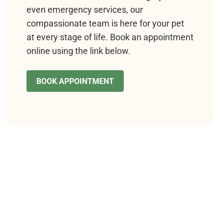
even emergency services, our
compassionate team is here for your pet
at every stage of life. Book an appointment
online using the link below.
BOOK APPOINTMENT