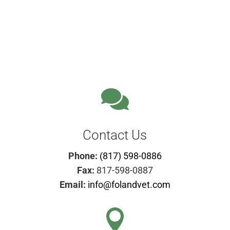

Contact Us
Phone:
(817) 598-0886
Fax:
817-598-0887
Email:
info@folandvet.com
