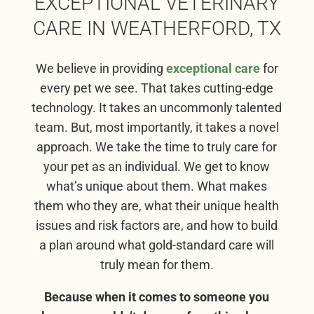
EXCEPTIONAL VETERINARY
CARE IN WEATHERFORD, TX
We believe in providing
exceptional care
for
every pet we see. That takes cutting-edge
technology. It takes an uncommonly talented
team. But, most importantly, it takes a novel
approach. We take the time to truly care for
your pet as an individual. We get to know
what’s unique about them. What makes
them who they are, what their unique health
issues and risk factors are, and how to build
a plan around what gold-standard care will
truly mean for them.
Because when it comes to someone you